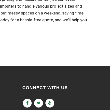
umpsters to handle various project sizes and
an out messy spaces on a weekend, saving time
day for a hassle-free quote, and we'll help you
CONNECT WITH US