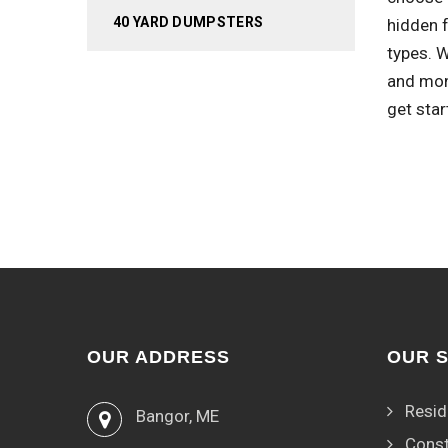
40 YARD DUMPSTERS
hidden 
types. 
and mon
get star
OUR ADDRESS
OUR 
Resid
Bangor, ME
Const