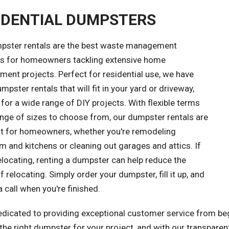
IDENTIAL DUMPSTERS
pster rentals are the best waste management
ns for homeowners tackling extensive home
ent projects. Perfect for residential use, we have
mpster rentals that will fit in your yard or driveway,
 for a wide range of DIY projects. With flexible terms
ange of sizes to choose from, our dumpster rentals are
ght for homeowners, whether you're remodeling
 and kitchens or cleaning out garages and attics. If
elocating, renting a dumpster can help reduce the
f relocating. Simply order your dumpster, fill it up, and
a call when you're finished.
edicated to providing exceptional customer service from beg
he right dumpster for your project, and with our transparent