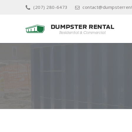
(207) 280-6473
contact@dumpsterrent