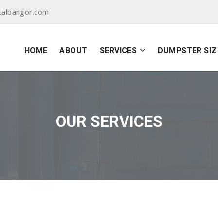
albangor.com
HOME
ABOUT
SERVICES
DUMPSTER SIZ
OUR SERVICES