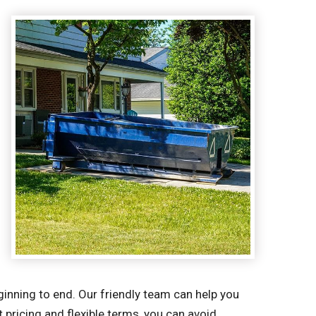
inning to end. Our friendly team can help you
 pricing and flexible terms, you can avoid