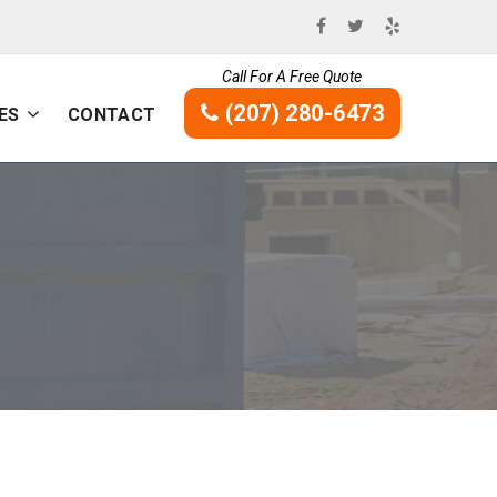
Call For A Free Quote
(207) 280-6473
ES
CONTACT