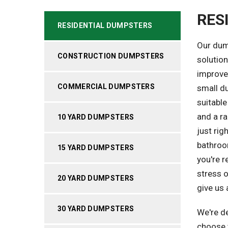
RES
RESIDENTIAL DUMPSTERS
Our dum
CONSTRUCTION DUMPSTERS
solutio
improvem
COMMERCIAL DUMPSTERS
small du
suitable
and a r
10 YARD DUMPSTERS
just ri
bathroom
15 YARD DUMPSTERS
you're r
stress o
20 YARD DUMPSTERS
give us 
30 YARD DUMPSTERS
We're d
choose t