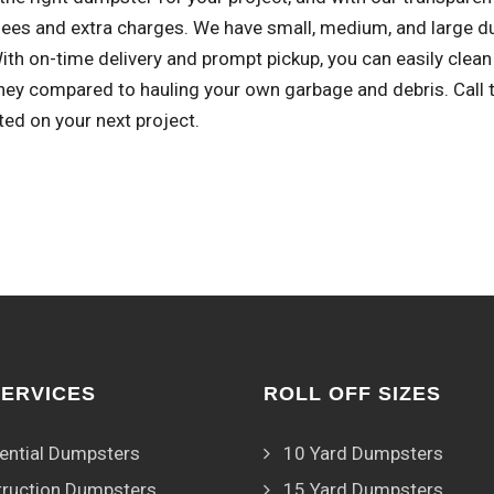
fees and extra charges. We have small, medium, and large d
With on-time delivery and prompt pickup, you can easily cle
ey compared to hauling your own garbage and debris. Call to
ted on your next project.
SERVICES
ROLL OFF SIZES
ential Dumpsters
10 Yard Dumpsters
ruction Dumpsters
15 Yard Dumpsters