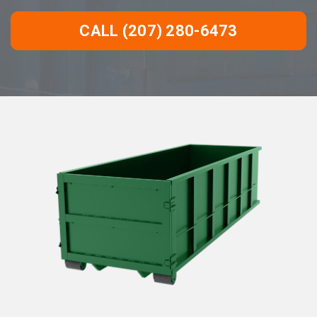
CALL (207) 280-6473