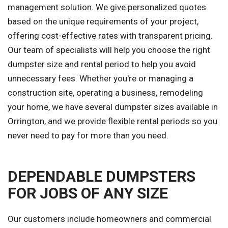
management solution. We give personalized quotes
based on the unique requirements of your project,
offering cost-effective rates with transparent pricing.
Our team of specialists will help you choose the right
dumpster size and rental period to help you avoid
unnecessary fees. Whether you're or managing a
construction site, operating a business, remodeling
your home, we have several dumpster sizes available in
Orrington, and we provide flexible rental periods so you
never need to pay for more than you need.
DEPENDABLE DUMPSTERS
FOR JOBS OF ANY SIZE
Our customers include homeowners and commercial