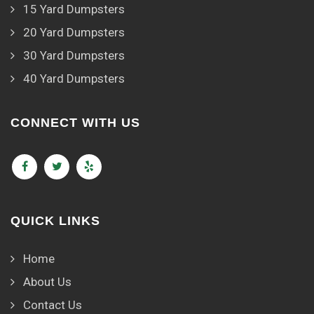
15 Yard Dumpsters
20 Yard Dumpsters
30 Yard Dumpsters
40 Yard Dumpsters
CONNECT WITH US
QUICK LINKS
Home
About Us
Contact Us