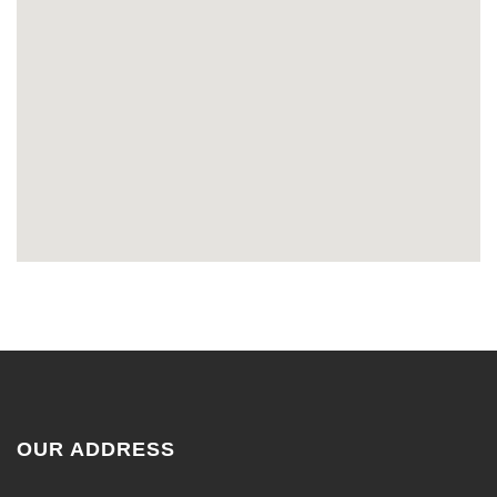
OUR ADDRESS