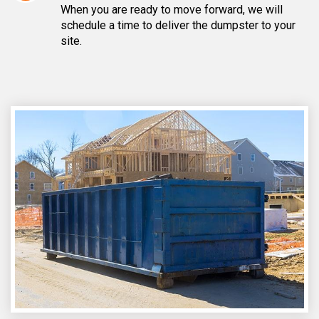
When you are ready to move forward, we will
schedule a time to deliver the dumpster to your
site.