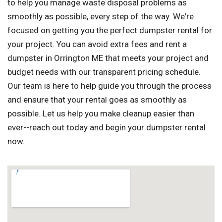
to help you manage waste disposal problems as
smoothly as possible, every step of the way. We're
focused on getting you the perfect dumpster rental for
your project. You can avoid extra fees and rent a
dumpster in Orrington ME that meets your project and
budget needs with our transparent pricing schedule.
Our team is here to help guide you through the process
and ensure that your rental goes as smoothly as
possible. Let us help you make cleanup easier than
ever--reach out today and begin your dumpster rental
now.