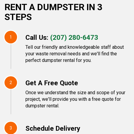
RENT A DUMPSTER IN 3
STEPS
Call Us:
(207) 280-6473
1
Tell our friendly and knowledgeable staff about
your waste removal needs and we'll find the
perfect dumpster rental for you.
Get A Free Quote
2
Once we understand the size and scope of your
project, we'll provide you with a free quote for
dumpster rental.
Schedule Delivery
3