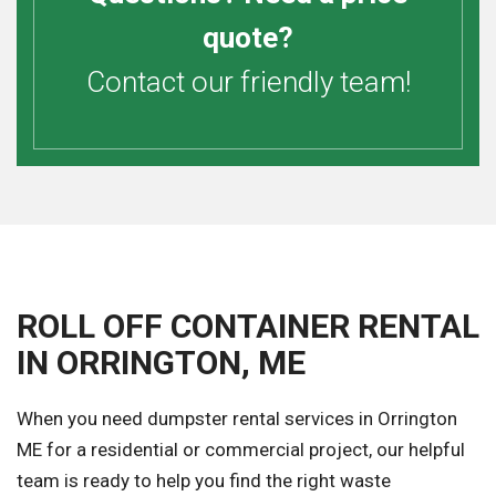
quote?
Contact our friendly team!
ROLL OFF CONTAINER RENTAL
IN ORRINGTON, ME
When you need dumpster rental services in Orrington
ME for a residential or commercial project, our helpful
team is ready to help you find the right waste