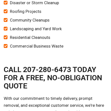
Disaster or Storm Cleanup
Roofing Projects
Community Cleanups
Landscaping and Yard Work
Residential Cleanouts
Commercial Business Waste
CALL 207-280-6473 TODAY
FOR A FREE, NO-OBLIGATION
QUOTE
With our commitment to timely delivery, prompt
removal, and exceptional customer service, we're here