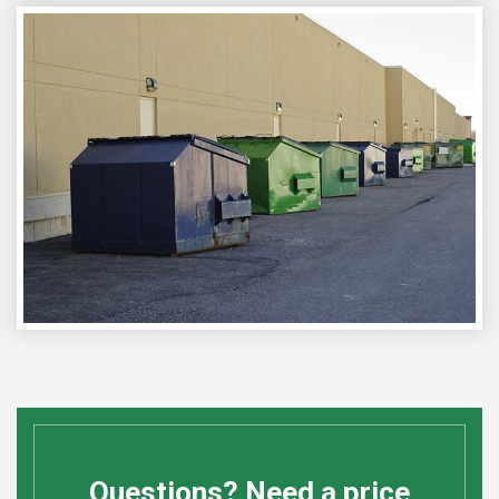
Questions? Need a price