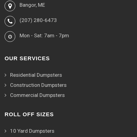
Bangor, ME
(207) 280-6473
Mon - Sat: 7am - 7pm
OUR SERVICES
Residential Dumpsters
Construction Dumpsters
Commercial Dumpsters
ROLL OFF SIZES
10 Yard Dumpsters