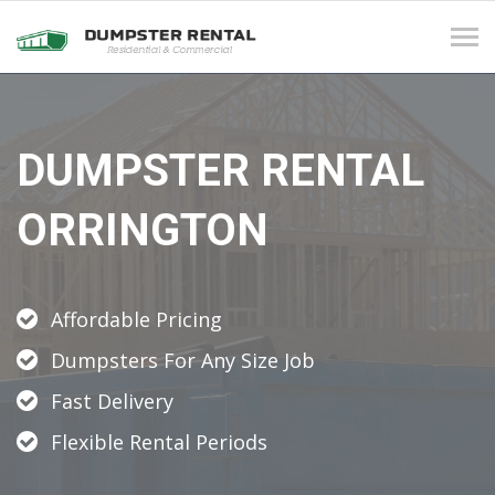
Tog
navi
DUMPSTER RENTAL
ORRINGTON
Affordable Pricing
Dumpsters For Any Size Job
Fast Delivery
Flexible Rental Periods