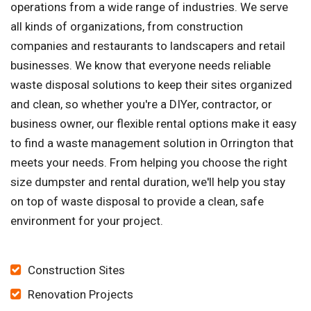
operations from a wide range of industries. We serve
all kinds of organizations, from construction
companies and restaurants to landscapers and retail
businesses. We know that everyone needs reliable
waste disposal solutions to keep their sites organized
and clean, so whether you're a DIYer, contractor, or
business owner, our flexible rental options make it easy
to find a waste management solution in Orrington that
meets your needs. From helping you choose the right
size dumpster and rental duration, we'll help you stay
on top of waste disposal to provide a clean, safe
environment for your project.
Construction Sites
Renovation Projects